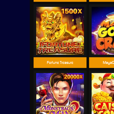
Fortune Treasure
MayaG