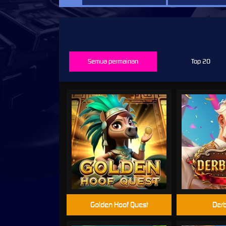
Semua permainan
Top 20
Golden Hoof Quest
Derb