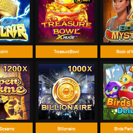
olnir
TreasureBowl
Book of 
 Sesame
Billionaire
Birds Par