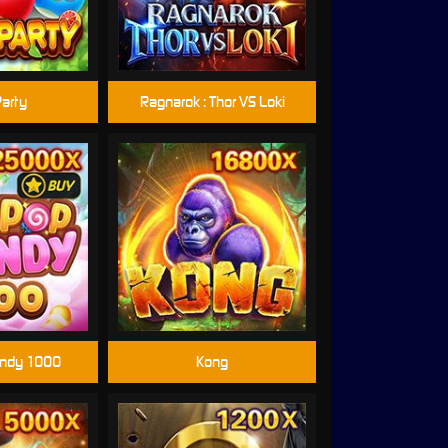
Party
Ragnarok : Thor VS Loki
andy 1000
Kong