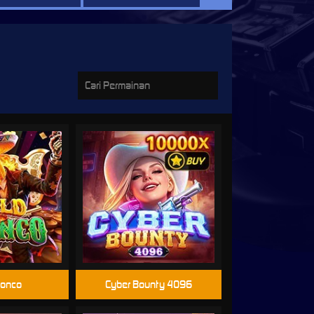
IDR
1,124,200.00
Mahjong Ways 2
cui****4
IDR
1,078,200.00
Mafia Mayhem
pe****0
IDR
909,000.00
Mahjong Ways 2
ema****a
IDR
819,200.00
Mahjong Ways 2
pe****0
IDR
794,000.00
Mahjong Ways 2
nabilau****0
IDR
691,500.00
Gates of Olympus 1000
ronco
Cyber Bounty 4096
pe****0
IDR
448,350.00