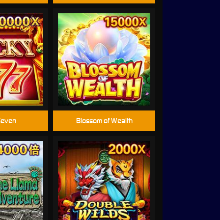
Seven
Blossom of Wealth