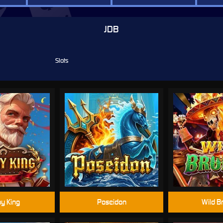
JDB
Slots
y King
Poseidon
Wild B