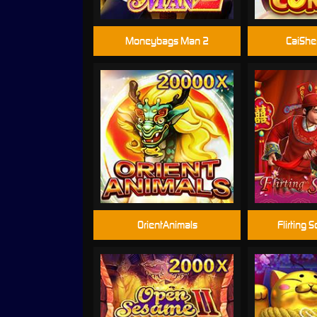
Moneybags Man 2
CaiShe
OrientAnimals
Flirting 