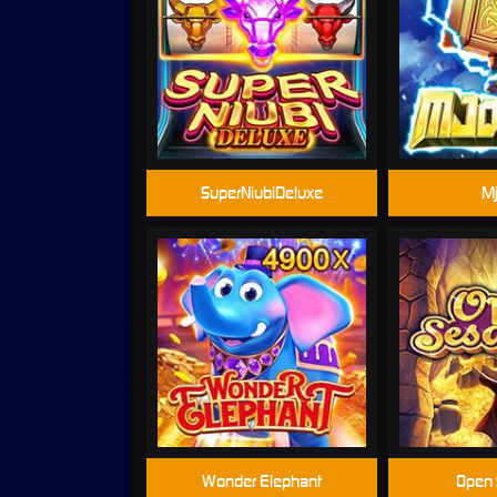
SuperNiubiDeluxe
Mj
Wonder Elephant
Open