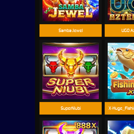
Samba Jewel
UGO Az
SuperNiubi
X-Huge_Fishi