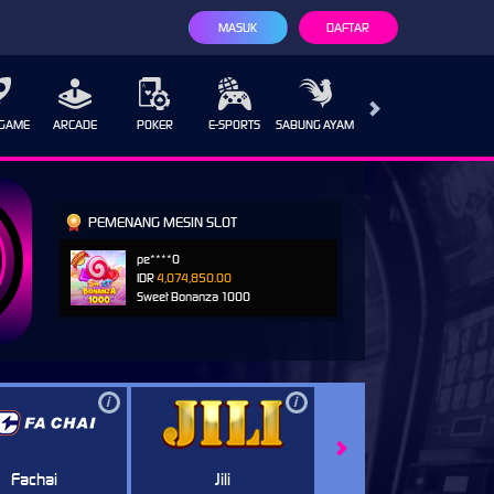
MASUK
DAFTAR
 GAME
ARCADE
POKER
E-SPORTS
SABUNG AYAM
PROMOSI
PEMENANG MESIN SLOT
pe****0
IDR
4,074,850.00
Sweet Bonanza 1000
nabilau****0
IDR
3,508,000.00
Gates of Olympus 1000
i
i
i
ema****a
IDR
1,401,000.00
No Limit City
Mahjong Ways 2
Fachai
Jili
ema****a