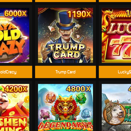
oldCrazy
Trump Card
Lucky