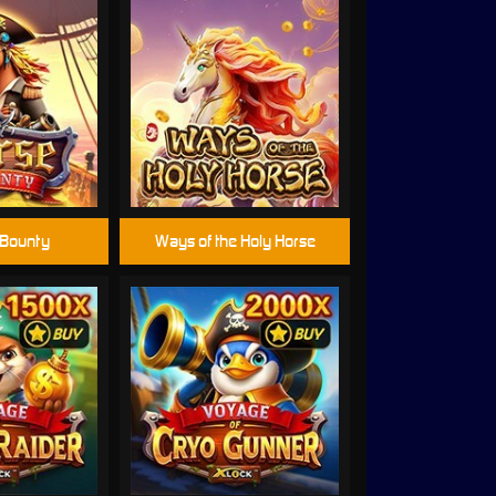
Sweet Bonanza 1000
 Bounty
Ways of the Holy Horse