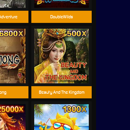
Adventure
DoubleWilds
ong
Beauty And The Kingdom