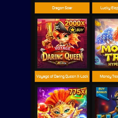
Dragon Soar
Lucky Ele
Voyage of Daring Queen X-Lock
Money Tree