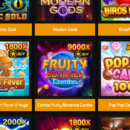
tec Gold
Modern Gods
Birds
n' Fever X-Huge
Combo Fruity Bonanza Combo
Pop Pop C