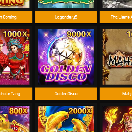
n Coming
Legendary5
The Llama 
Scholar Tang
GoldenDisco
Mahj