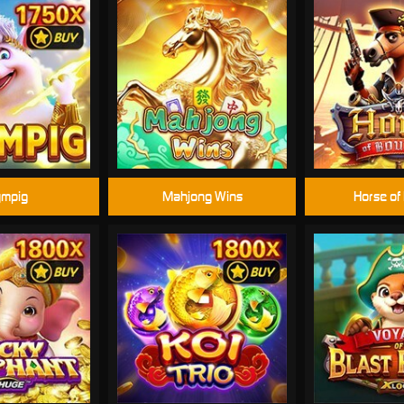
ympig
Mahjong Wins
Horse of