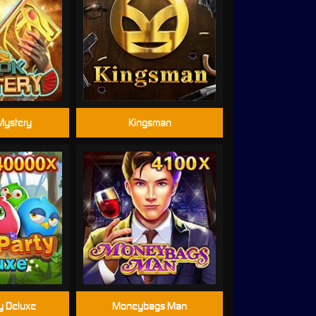
Mystery
Kingsman
ty Deluxe
Moneybags Man