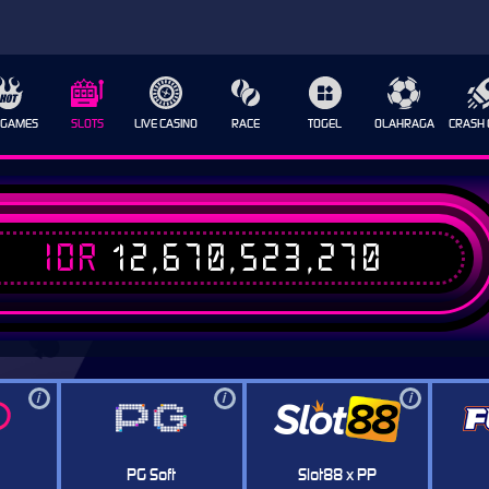
 GAMES
SLOTS
LIVE CASINO
RACE
TOGEL
OLAHRAGA
CRASH
IDR
12,670,523,270
i
i
i
a
PG Soft
Slot88 x PP