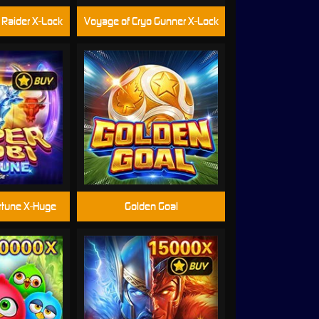
 Raider X-Lock
Voyage of Cryo Gunner X-Lock
ortune X-Huge
Golden Goal