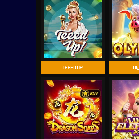
TEEED UP!
Ol