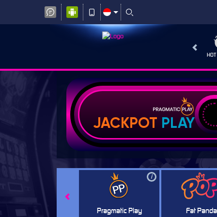
HOT
JACKPOT
PLAY
i
Pragmatic Play
Fat Pand