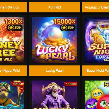
phant X-Huge
KOI TRIO
Voyage of Blast
 - Hyper Wild
Lucky Pearl
Super Niubi F