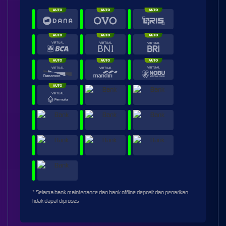
* Selama bank maintenance dan bank offline deposit dan penarikan
tidak dapat diproses