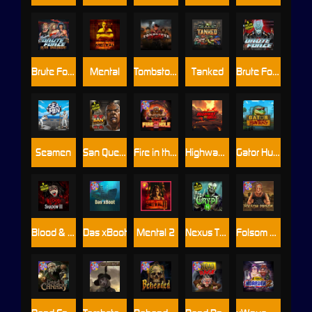
Brute Force: Alien Onslaught
Mental
Tombstone Slaughter
Tanked
Brute Force
Seamen
San Quentin 2: Death Row
Fire in the Hole 2
Highway to Hell
Gator Hunters
Blood & Shadow 2
Das xBoot
Mental 2
Nexus The Crypt
Folsom Prison