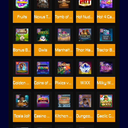
Fruits
Nexus Tombstone RIP
Tomb of Akhenaten
Hot Nudge
Hot 4 Cash
Bonus Bunnies
Owls
Manhattan Goes Wild
Thor: Hammer Time
Tractor Beam
Golden Genie And The Walking Wilds
Coins of Fortune
Pixies vs Pirates
WiXX
Milky Ways
Tesla Jolt
Casino Win Spin
Kitchen Drama: Sushi Mania
Dungeon Quest
Gaelic Gold