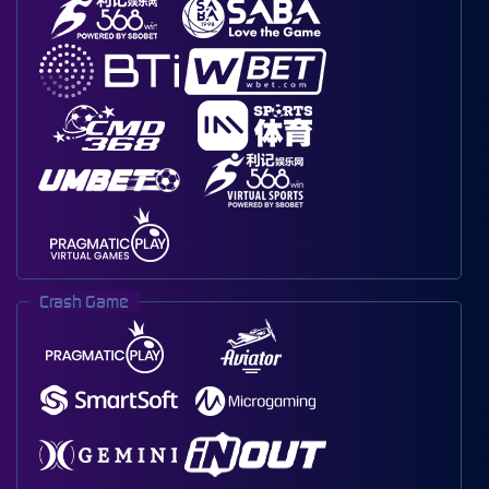
Crash Game