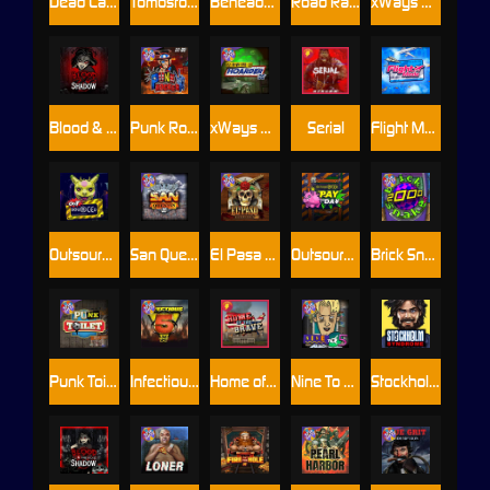
Dead Canary
Tombstone RIP
Beheaded
Road Rage
xWays Hoarder 2
Blood & Shadow
Punk Rocker 2
xWays Hoarder xSplit
Serial
Flight Mode
Outsourced
San Quentin xWays
El Pasa Gunfight xNudge
Outsourced: Payday
Brick Snake 2000
Punk Toilet
Infectious 5 xWays
Home of the Brave
Nine To Five
Stockholm Syndrome