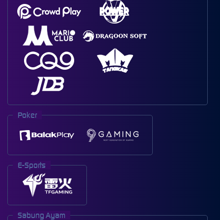
Poker
E-Sports
Sabung Ayam