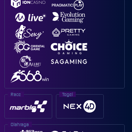
Race
Togel
Olahraga