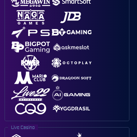
Live Casino