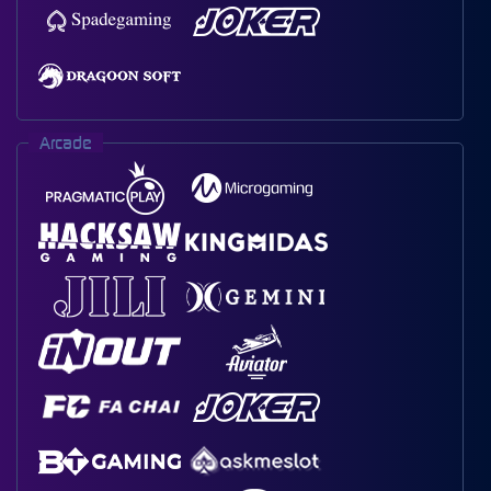
Arcade