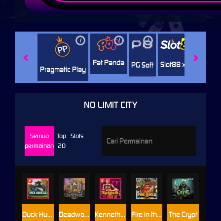
i
i
i
i
i
Facha
Fat Panda
Slot88 x PP
PG Soft
Pragmatic Play
NO LIMIT CITY
Semua
Top
Slots
permainan
20
Duck Hunters
Deadwood R.I.P
Kenneth Must Die
Fire in the Hole 3
The Crypt