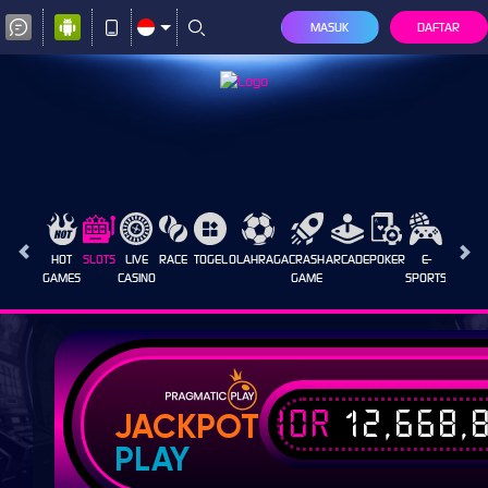
MASUK
DAFTAR
HOT
SLOTS
LIVE
RACE
TOGEL
OLAHRAGA
CRASH
ARCADE
POKER
E-
SABUN
GAMES
CASINO
GAME
SPORTS
AYAM
IDR
12,668,
JACKPOT
PLAY