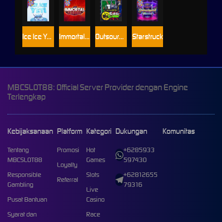
Ice Ice Yeti
Immortal Fruits
Outsourced: Slash Game
Starstruck
MBCSLOT88: Official Server Provider dengan Engine
Terlengkap
Kebijaksanaan
Platform
Kategori
Dukungan
Komunitas
Tentang
Promosi
Hot
+6285933
MBCSLOT88
Games
597430
Loyalty
Responsible
Slots
+62812655
Referral
Gambling
79316
Live
Pusat Bantuan
Casino
Syarat dan
Race