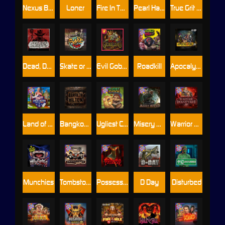
Nexus Blood & Shadow
Loner
Fire In The Hole xBomb
Pearl Harbor
True Grit Redemption
Dead, Dead, or Deader
Skate or Die
Evil Goblins xBomb
Roadkill
Apocalypse Super xNudge
Land of the Free
Bangkok Hilton
Ugliest Catch
Misery Mining
Warrior Graveyard xNudge
Munchies
Tombstone No Mercy
Possessed
D Day
Disturbed