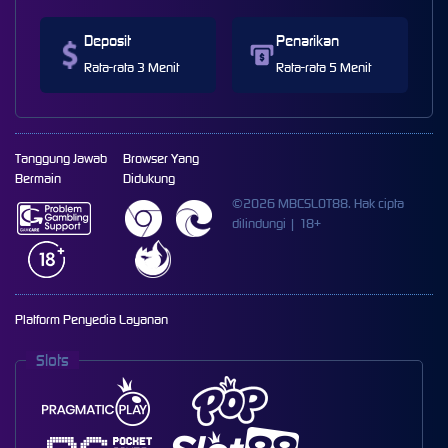
Deposit
Penarikan
Rata-rata 3 Menit
Rata-rata 5 Menit
Tanggung Jawab
Browser Yang
Bermain
Didukung
©2026 MBCSLOT88. Hak cipta
dilindungi | 18+
Platform Penyedia Layanan
Slots