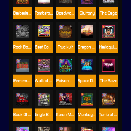
Barbarian Fury
Tombstone
Deadwood xNudge
Gluttony
The Cage
Rock Bottom
East Coast Vs West Coast
True kult
Dragon Tribe
Harlequin Carnival
Remember Gulag
Walk of Shame
Poison Eve
Space Donkey
The Rave
Book Of Shadows
Jingle Balls
Karen Maneater
Monkey's Gold xPays
Tomb of Nefertiti