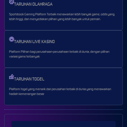
TARUHAN OLAHRAGA
Sportsbook Gaming Platform Terbaik menawarkan lebih banyak game, odds yang
lebih tinggi, dan menyediakan pilihan yang lebih banyak untuk pemain.
TARUHAN LIVE KASINO
Platform Pilihan bagi perusahaan-perusahaan terbaik di dunia, dengan pilihan
variasi game terbanyak
TARUHAN TOGEL
Platform togel yang menarik dari perusahan terbaik di dunia yang menawarkan
hadiah kemenangan besar