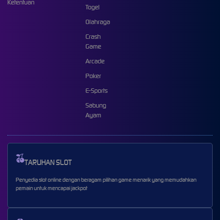
Ketentuan
Togel
Olahraga
Crash
Game
Arcade
Poker
E-Sports
Sabung
Ayam
TARUHAN SLOT
Penyedia slot online dengan beragam pilihan game menarik yang memudahkan
pemain untuk mencapai jackpot