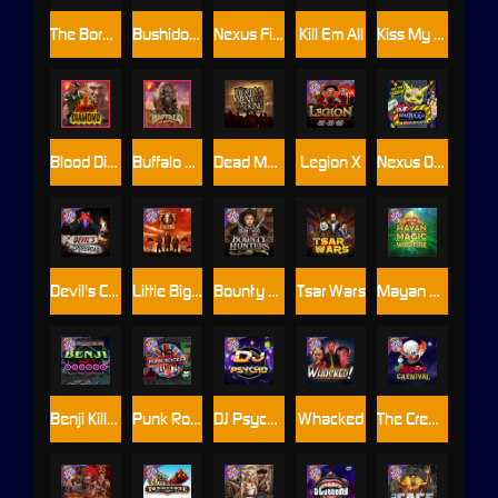
The Border
Bushido Way xNudge
Nexus Fire In The Hole xBomb
Kill Em All
Kiss My Chainsaw
Blood Diamond
Buffalo Hunter
Dead Men Walking
Legion X
Nexus Outsourced
Devil's Crossroad
Little Bighorn
Bounty Hunters xNudge®
Tsar Wars
Mayan Magic Wildfire
Benji Killed in Vegas
Punk Rocker
DJ Psycho
Whacked
The Creepy Carnival