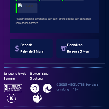
* Selama bank maintenance dan bank offline deposit dan penarikan
tidak dapat diproses
Deposit
Penarikan
Rata-rata 3 Menit
Rata-rata 5 Menit
Tanggung Jawab
Browser Yang
Bermain
Didukung
©2026 MBCSLOT88. Hak cipta
dilindungi | 18+