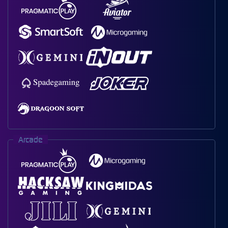
Arcade