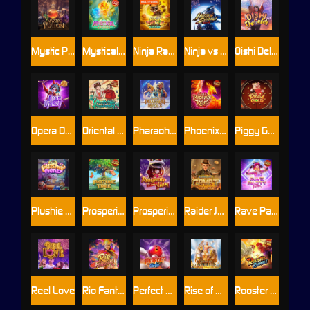
Mystic Potion
Mystical Spirits
Ninja Raccoon Frenzy
Ninja vs Samurai
Oishi Delights
Opera Dynasty
Oriental Prosperity
Pharaoh Royals
Phoenix Rises
Piggy Gold
Plushie Frenzy
Prosperity Fortune Tree
Prosperity Lion
Raider Jane's Crypt of Fortune
Rave Party Fever
Reel Love
Rio Fantasia
Perfect Strike
Rise of Apollo
Rooster Rumble