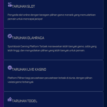
TARUHAN SLOT
Penyedia slot online dengan beragam pilihan game menarik yang memudahkan
pemain untuk mencapai jackpot
TARUHAN OLAHRAGA
Sportsbook Gaming Platform Terbaik menawarkan lebih banyak game, odds yang
lebih tinggi, dan menyediakan pilihan yang lebih banyak untuk pemain.
TARUHAN LIVE KASINO
Platform Pilihan bagi perusahaan-perusahaan terbaik di dunia, dengan pilihan
variasi game terbanyak
TARUHAN TOGEL