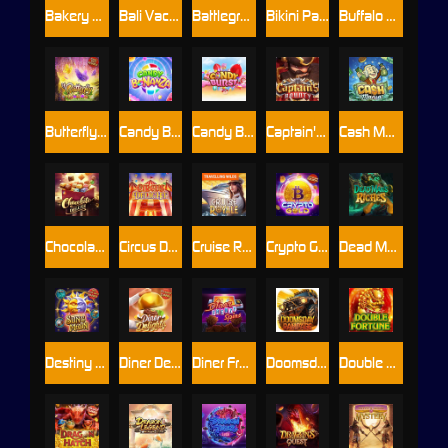
Bakery Bonanza
Bali Vacation
Battleground Royale
Bikini Paradise
Buffalo Win
Butterfly Blossom
Candy Bonanza
Candy Burst
Captain's Bounty
Cash Mania
Chocolate Deluxe
Circus Delight
Cruise Royale
Crypto Gold
Dead Man's Riches
Destiny of Sun and Moon
Diner Delights
Diner Frenzy Spins
Doomsday Rampage
Double Fortune