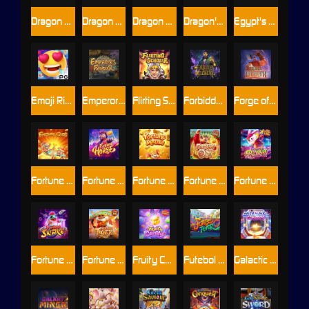
Dragon Hatch
Dragon Legend
Dragon Tiger Luck
Dragon's Treasure Quest
Egypt's Book of Mystery
Emoji Riches
Emperors Favour
Flirting Scholar
Forbidden Alchemy
Forge of Wealth
Fortune Gods
Fortune Horse
Fortune Mouse
Fortune Ox
Fortune Rabbit
Fortune Snake
Fortune Tiger
Fruity Candy
Futebol Fever
Galactic Gems