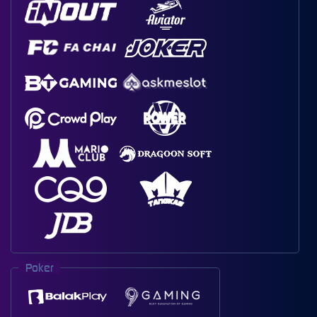
Poker