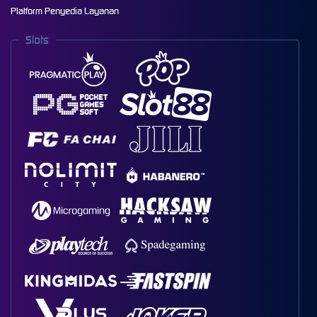
Platform Penyedia Layanan
Slots