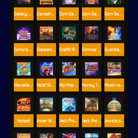
Galaxy Miner
Ganesha Gold
Gem Saviour
Gem Saviour Conquest
Gem Saviour Sword
Genie's 3 Wishes
Gladiator's Glory
Graffiti Rush
Grimms' Bounty: Hansel & Gretel
Guardians of Ice and Fire
Hawaiian Tiki
Heist Stakes
Hip Hop Panda
Honey Trap of Diao Chan
Hood vs Wolf
Hotpot
Incan Wonders
Jack Frost's Winter
Jack the Giant Hunter
Jewels of Prosperity