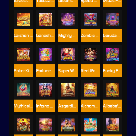
Jurassic Kingdom
Yakuza Honor
Dreams of Macau
Speed Winner
Midas Fortune
Caishen Wins
Ganesha Fortune
Mighty Mania
Zombie Blasters
Garuda Gems
Poker Kingdom Win
Fortune Dragon
Super Wildrix
Reel Royale Showdown
Funky Fortunez
Mythical Guardians
Inferno Mayhem
Asgardian Rising
Alchemy Gold
Alibaba's Cave of Fortune