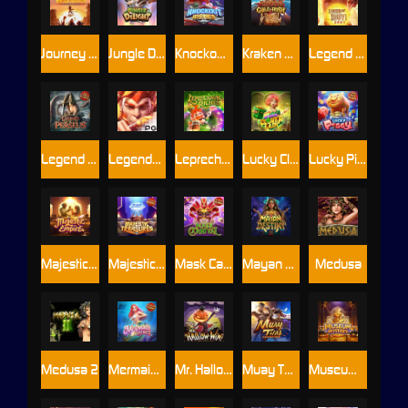
Journey to the Wealth
Jungle Delight
Knockout Riches
Kraken Gold Rush
Legend of Hou Yi
Legend of Perseus
Legendary Monkey King
Leprechaun Riches
Lucky Clover Riches
Lucky Piggy
Majestic Empire
Majestic Treasures
Mask Carnival
Mayan Destiny
Medusa
Medusa 2
Mermaid Riches
Mr. Hallow-Win
Muay Thai Champion
Museum Wonders