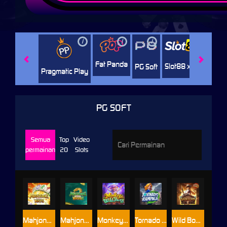
i
i
i
i
i
Facha
Fat Panda
Slot88 x PP
PG Soft
Pragmatic Play
PG SOFT
Semua
Top
Video
permainan
20
Slots
Mahjong Ways
Mahjong Ways 2
Monkeys Wild Party
Tornado Rampage
Wild Bounty Showdown