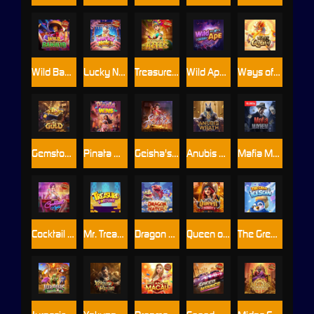
Wild Bandito
Lucky Neko
Treasures of Aztec
Wild Ape #3258
Ways of the Qilin
Gemstones Gold
Pinata Wins
Geisha's Revenge
Anubis Wrath
Mafia Mayhem
Cocktail Nights
Mr. Treasure’s Fortune
Dragon Hatch 2
Queen of Bounty
The Great Icescape