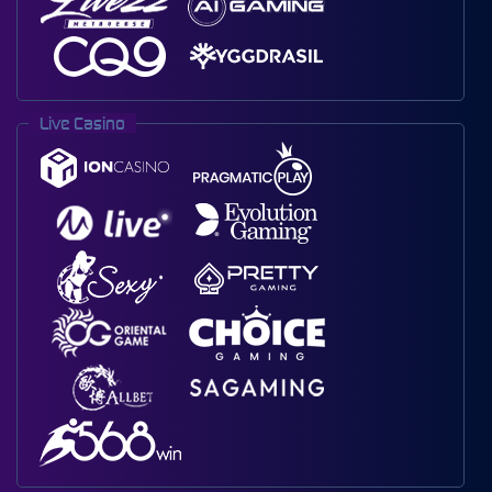
Live Casino