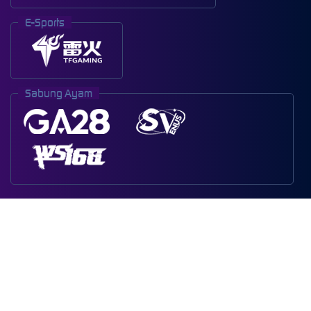
E-Sports
Sabung Ayam