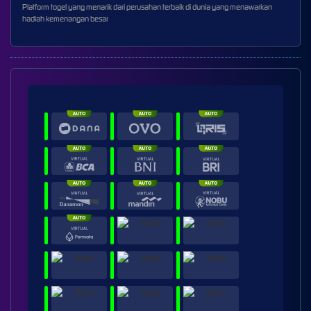
Platform togel yang menarik dari perusahan terbaik di dunia yang menawarkan
hadiah kemenangan besar