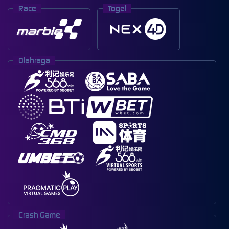
Race
Togel
Olahraga
Crash Game