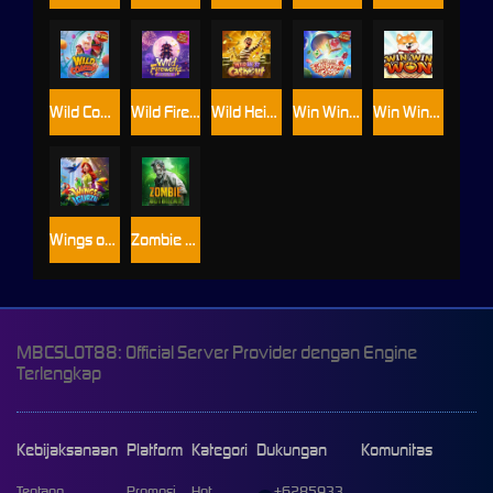
Wild Coaster
Wild Fireworks
Wild Heist Cashout
Win Win Fish Prawn Crab
Win Win Won
Wings of Iguazu
Zombie Outbreak
MBCSLOT88: Official Server Provider dengan Engine
Terlengkap
Kebijaksanaan
Platform
Kategori
Dukungan
Komunitas
Tentang
Promosi
Hot
+6285933