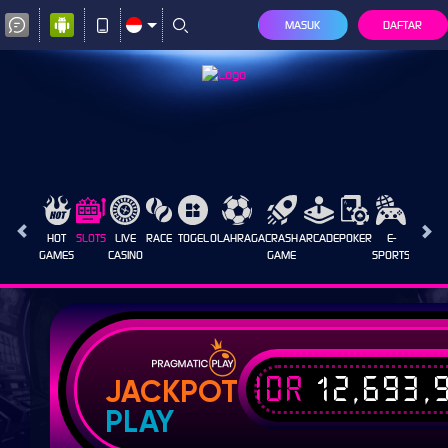
MASUK
DAFTAR
HOT
SLOTS
LIVE
RACE
TOGEL
OLAHRAGA
CRASH
ARCADE
POKER
E-
SABUN
GAMES
CASINO
GAME
SPORTS
AYAM
IDR
12,693,
JACKPOT
PLAY