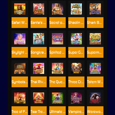
Safari Wilds
Santa's Gift Rush
Secret of Cleopatra
Shaolin Soccer
Shark Bounty
Skylight Wonders
Songkran Splash
Spirited Wonders
Super Golf Drive
Supermarket Spree
Symbols of Egypt
Thai River Wonders
The Queen's Banquet
Three Crazy Piggies
Totem Wonders
Tree of Fortune
Tsar Treasures
Ultimate Striker
Vampire's Charm
Werewolf's Hunt