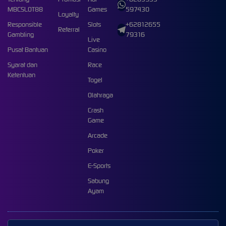
MBCSLOT88
Games
597430
Loyalty
Responsible
Slots
+62812655
Referral
Gambling
79316
Live
Pusat Bantuan
Casino
Syarat dan
Race
Ketentuan
Togel
Olahraga
Crash
Game
Arcade
Poker
E-Sports
Sabung
Ayam